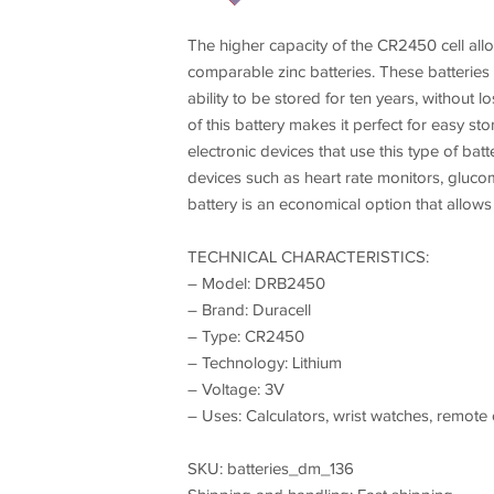
The higher capacity of the CR2450 cell all
comparable zinc batteries. These batteries 
ability to be stored for ten years, without
of this battery makes it perfect for easy s
electronic devices that use this type of ba
devices such as heart rate monitors, glucomet
battery is an economical option that allow
TECHNICAL CHARACTERISTICS:
– Model: DRB2450
– Brand: Duracell
– Type: CR2450
– Technology: Lithium
– Voltage: 3V
– Uses: Calculators, wrist watches, remote co
SKU: batteries_dm_136