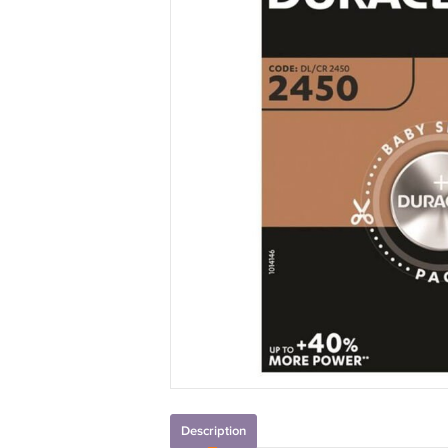
Description