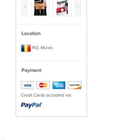
‹
›
Location
RO, Mures
Payment
Credit Cards accepted via: