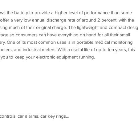
ows the battery to provide a higher level of performance than some
offer a very low annual discharge rate of around 2 percent, with the
 losing much of their original charge. The lightweight and compact desi
torage so consumers can have everything on hand for all their small
ttery. One of its most common uses is in portable medical monitoring
ers, and industrial meters. With a useful life of up to ten years, this
s you to keep your electronic equipment running.
ntrols, car alarms, car key rings...