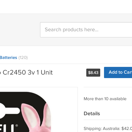
Batteries
(120)
o Cr2450 3v 1 Unit
Add to Car
$
8.43
More than 10 available
Details
Shipping: Australia: $42.