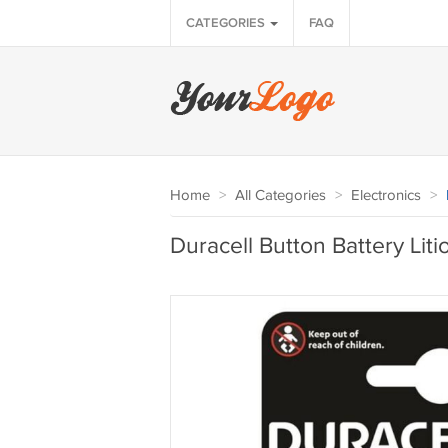
CATEGORIES
FAQ
Home
>
All Categories
>
Electronics
>
Duracell Button Battery Liti