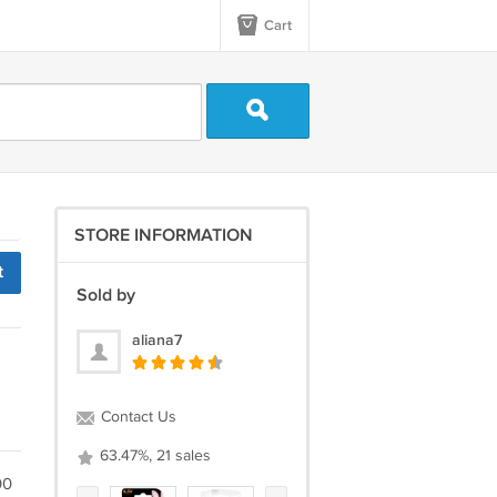
Cart
STORE INFORMATION
t
Sold by
aliana7
Contact Us
63.47%, 21 sales
00