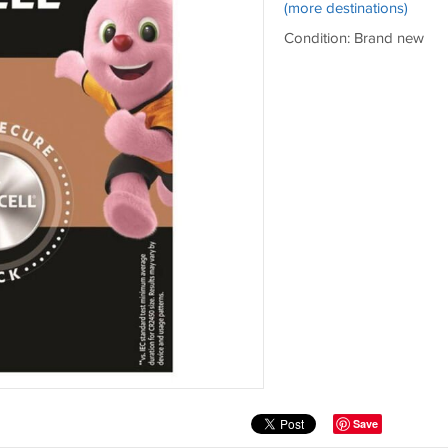
(more destinations)
Condition: Brand new
Save