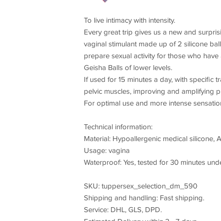
To live intimacy with intensity.
Every great trip gives us a new and surprisi
vaginal stimulant made up of 2 silicone ball
prepare sexual activity for those who have 
Geisha Balls of lower levels.
If used for 15 minutes a day, with specific
pelvic muscles, improving and amplifying p
For optimal use and more intense sensation
Technical information:
Material: Hypoallergenic medical silicone, 
Usage: vagina
Waterproof: Yes, tested for 30 minutes unde
SKU: tuppersex_selection_dm_590
Shipping and handling: Fast shipping.
Service: DHL, GLS, DPD.