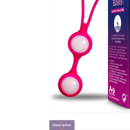
Description