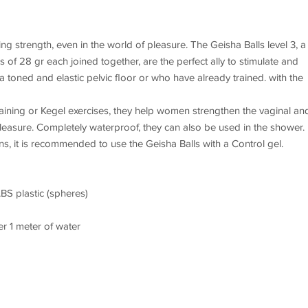
ng strength, even in the world of pleasure. The Geisha Balls level 3, a
s of 28 gr each joined together, are the perfect ally to stimulate and
a toned and elastic pelvic floor or who have already trained. with the
 training or Kegel exercises, they help women strengthen the vaginal an
leasure. Completely waterproof, they can also be used in the shower.
s, it is recommended to use the Geisha Balls with a Control gel.
ABS plastic (spheres)
r 1 meter of water