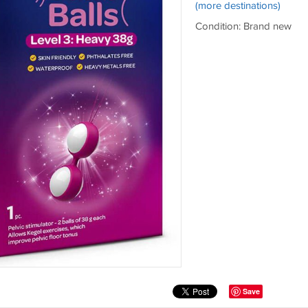
(more destinations)
Condition: Brand new
Save