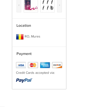
‹
›
Location
RO, Mures
Payment
Credit Cards accepted via: