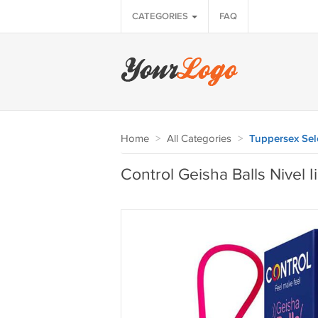
CATEGORIES
FAQ
Home
>
All Categories
>
Tuppersex Sel
Control Geisha Balls Nivel Ii