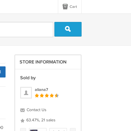
Cart
STORE INFORMATION
t
Sold by
aliana7
Contact Us
63.47%, 21 sales
00