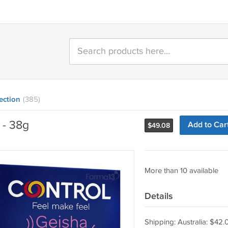
ection
(385)
 - 38g
Add to Car
$
49.08
More than 10 available
Details
Shipping: Australia: $42.