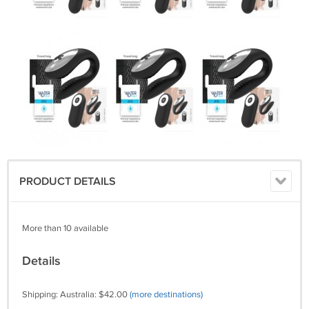
PRODUCT DETAILS
More than 10 available
Details
Shipping: Australia: $42.00
(more destinations)