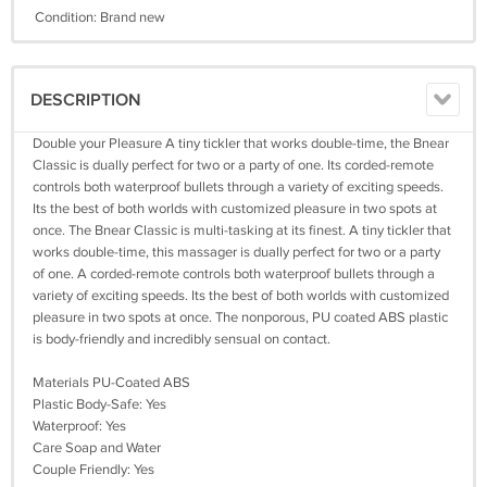
Condition: Brand new
DESCRIPTION
Double your Pleasure A tiny tickler that works double-time, the Bnear
Classic is dually perfect for two or a party of one. Its corded-remote
controls both waterproof bullets through a variety of exciting speeds.
Its the best of both worlds with customized pleasure in two spots at
once. The Bnear Classic is multi-tasking at its finest. A tiny tickler that
works double-time, this massager is dually perfect for two or a party
of one. A corded-remote controls both waterproof bullets through a
variety of exciting speeds. Its the best of both worlds with customized
pleasure in two spots at once. The nonporous, PU coated ABS plastic
is body-friendly and incredibly sensual on contact.
Materials PU-Coated ABS
Plastic Body-Safe: Yes
Waterproof: Yes
Care Soap and Water
Couple Friendly: Yes