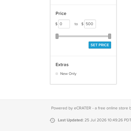
Price
$
to
$
SET PRICE
Extras
New Only
Powered by eCRATER - a
free online store 
Last Updated:
25 Jul 2026 10:49:26 PD