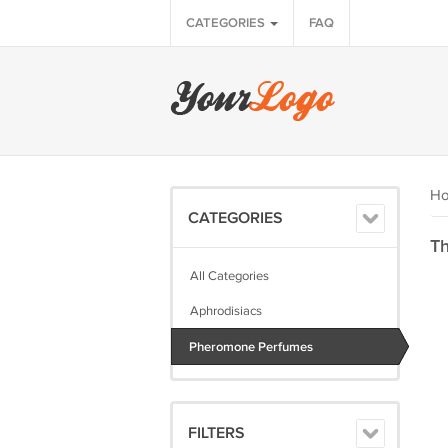
CATEGORIES
FAQ
H
CATEGORIES
Th
All Categories
Aphrodisiacs
Pheromone Perfumes
FILTERS