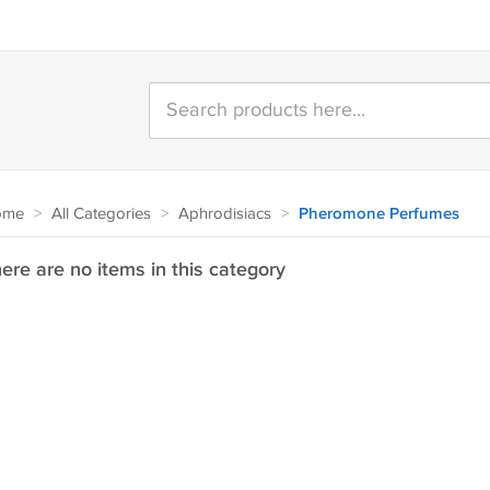
ome
>
All Categories
>
Aphrodisiacs
>
Pheromone Perfumes
ere are no items in this category