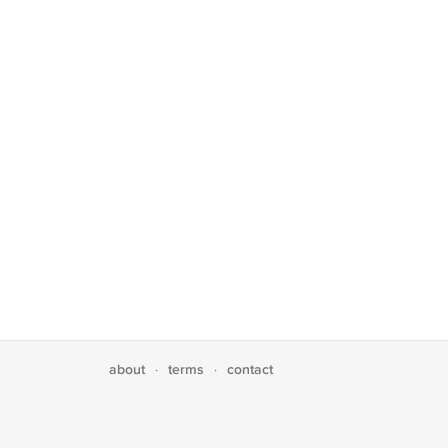
about
terms
contact
·
·